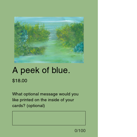
A peek of blue.
Price
$18.00
What optional message would you
like printed on the inside of your
cards? (optional)
0/100