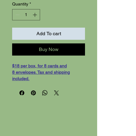
Quantity
*
Add To cart
Buy Now
$18 per box, for 8 cards and
8 envelopes. Tax and shipping
included.
"Outdoor Inspiration"- 8 cards with
white evelopes, shipping
included. Cards are 5-1/2 x 4-1/4
greeting cards, on white card stock.
Blank inside for your message.
We can also print your custom
message inside for an aditional fee.
We will need 3 days preperation time