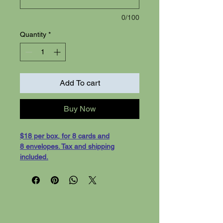
0/100
Quantity
*
Add To cart
Buy Now
$18 per box, for 8 cards and
8 envelopes. Tax and shipping
included.
"Outdoor Inspiration"- 8 cards with
white evelopes, shipping
included. Cards are 5-1/2 x 4-1/4
greeting cards, on white card stock.
Blank inside for your message.
We can also print your custom