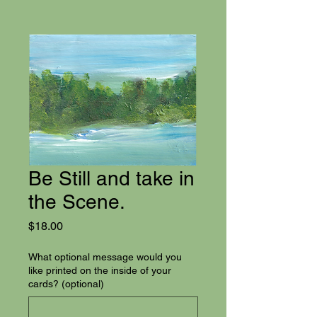
Be Still and take in
the Scene.
Price
$18.00
What optional message would you
like printed on the inside of your
cards? (optional)