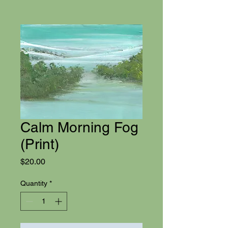
Calm Morning Fog
(Print)
Price
$20.00
Quantity
*