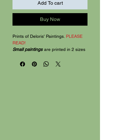
Add To cart
Buy Now
Prints of Deloris' Paintings.
PLEASE
READ!
Small paintings
are printed in 2 sizes
5"x7" and 8"x10". Printed on quality
card stock, the 5"x7" prints are 2 for
$20, 8"x 10" SIZE for $30.
Mix prints.
Mix the 2 sizes for $25.