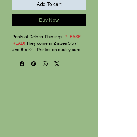
Add To cart
Buy Now
Prints of Deloris' Paintings.
PLEASE
READ!
They come in 2 sizes 5"x7"
and 8"x10". Printed on quality card
stock, the 5"x7" prints are 2 for $20,
8"x 10" SIZE for $30.
Mix prints.
Mix
the 2 sizes for $25.
Larger sizes coming soon.