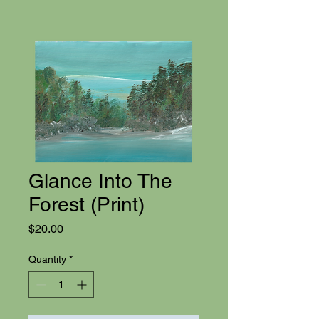
Glance Into The
Forest (Print)
Price
$20.00
Quantity
*