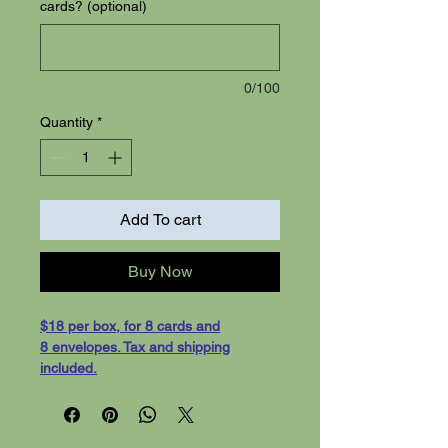
cards? (optional)
0/100
Quantity
*
Add To cart
Buy Now
$18 per box, for 8 cards and
8 envelopes. Tax and shipping
included.
Floral Cards - 8 cards with white
evelopes, shipping included. Cards
are 5-1/2 x 4-1/4 greeting cards, on