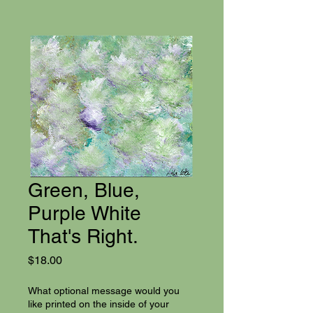
Green, Blue,
Purple White
That's Right.
Price
$18.00
What optional message would you
like printed on the inside of your