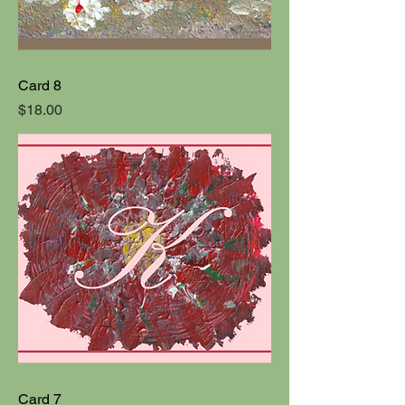
Card 8
Price
$18.00
Card 7