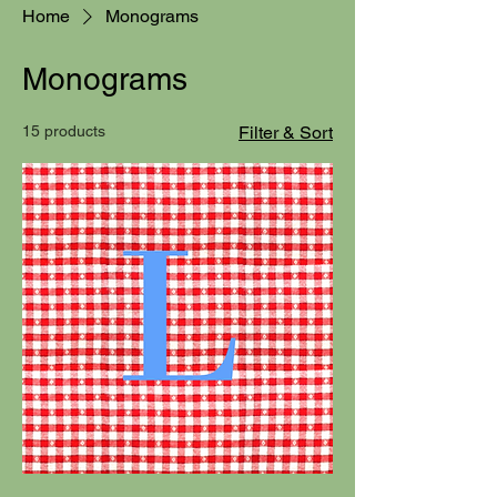
Home
Monograms
Monograms
15 products
Filter & Sort