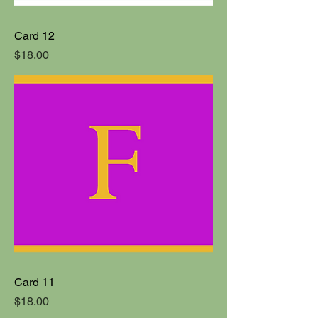
Card 12
Price
$18.00
Card 11
Price
$18.00