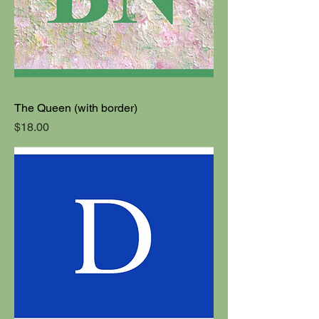
The Queen (with border)
Price
$18.00