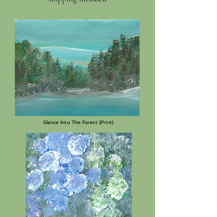
Glance Into The Forest (Print)