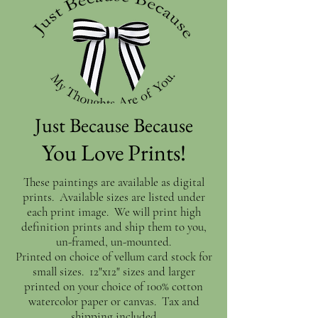
Just Because Because
You Love Prints!
These paintings are available as digital
prints. Available sizes are listed under
each print image. We will print high
definition prints and ship them to you,
un-framed, un-mounted.
Printed on choice of vellum card stock for
small sizes. 12"x12" sizes and larger
printed on your choice of 100% cotton
watercolor paper or canvas. Tax and
shipping included