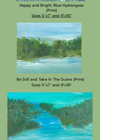
Happy and Bright, Blue Hydrangeas
(Print)
Sizes 5"x7" and 8"x10"
Be Still and Take In The Scene (Print)
Sizes 5"x7" and 8"x10"